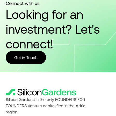
Connect with us
Looking for an
investment? Let's
connect!
Get in Touch
Silicon Gardens is the only FOUNDERS FOR
FOUNDERS venture capital firm in the Adria
region.