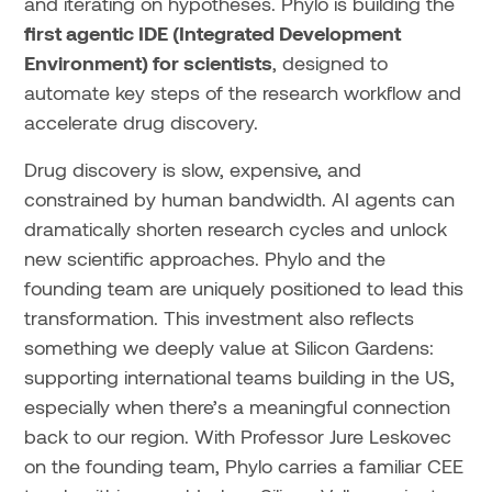
and iterating on hypotheses. Phylo is building the
first agentic IDE (Integrated Development
Environment) for scientists
, designed to
automate key steps of the research workflow and
accelerate drug discovery.
Drug discovery is slow, expensive, and
constrained by human bandwidth. AI agents can
dramatically shorten research cycles and unlock
new scientific approaches. Phylo and the
founding team are uniquely positioned to lead this
transformation. This investment also reflects
something we deeply value at Silicon Gardens:
supporting international teams building in the US,
especially when there’s a meaningful connection
back to our region. With Professor Jure Leskovec
on the founding team, Phylo carries a familiar CEE