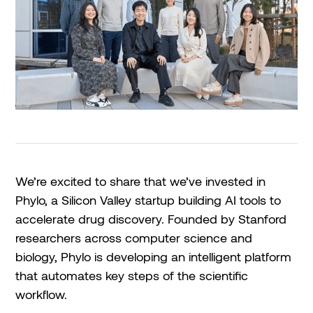
We’re excited to share that we’ve invested in
Phylo, a Silicon Valley startup building AI tools to
accelerate drug discovery. Founded by Stanford
researchers across computer science and
biology, Phylo is developing an intelligent platform
that automates key steps of the scientific
workflow.