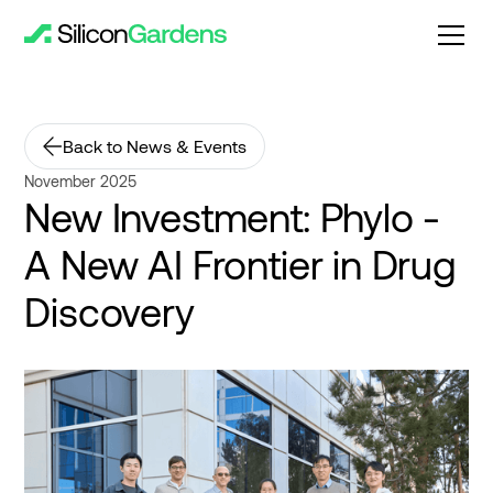
Back to News & Events
November 2025
New Investment: Phylo -
A New AI Frontier in Drug
Discovery