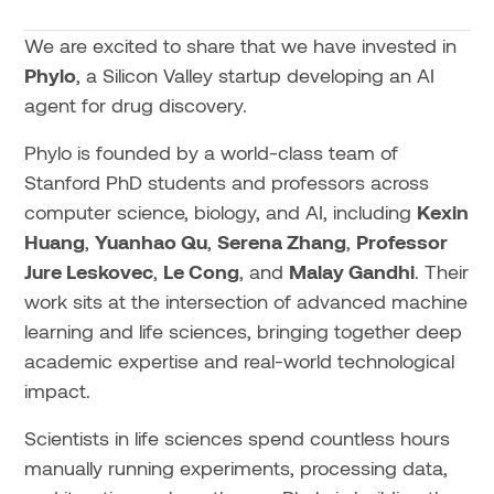
We are excited to share that we have invested in
Phylo
, a Silicon Valley startup developing an AI
agent for drug discovery.
Phylo is founded by a world-class team of
Stanford PhD students and professors across
computer science, biology, and AI, including
Kexin
Huang
,
Yuanhao Qu
,
Serena Zhang
,
Professor
Jure Leskovec
,
Le Cong
, and
Malay Gandhi
. Their
work sits at the intersection of advanced machine
learning and life sciences, bringing together deep
academic expertise and real-world technological
impact.
Scientists in life sciences spend countless hours
manually running experiments, processing data,