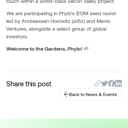
touch within a world-class Silicon Valley project.
We are participating in Phylo’s $13M seed round
led by Andreessen Horowitz (a16z) and Menlo
Ventures, alongside a select group of global
investors.
Welcome to the Gardens, Phylo!
🌱
Share this post
Back to News & Events