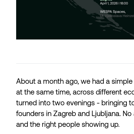
About a month ago, we had a simple 
at the same time, across different ec
turned into two evenings - bringing t
founders in Zagreb and Ljubljana. No 
and the right people showing up.