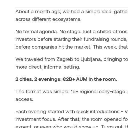
About a month ago, we had a simple idea: gather
across different ecosystems.
No formal agenda. No stage. Just a chilled atmo
investors before starting their fundraising round
before companies hit the market. This week, that i
We traveled from Zagreb to Ljubljana, bringing to
more direct, informal setting.
2 cities. 2 evenings. €2B+ AUM in the room.
The format was simple: 15+ regional early-stage i
access.
Each evening started with quick introductions - 
investment focus. After that, the room opened fo
expect, or even who would show up. Turns out, th