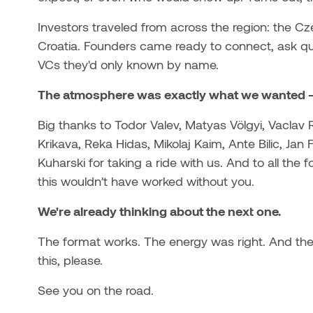
Investors traveled from across the region: the Cz
Croatia. Founders came ready to connect, ask ques
VCs they'd only known by name.
The atmosphere was exactly what we wanted - c
Big thanks to Todor Valev, Matyas Völgyi, Vaclav R
Krikava, Reka Hidas, Mikolaj Kaim, Ante Bilic, Jan
Kuharski for taking a ride with us. And to all t
this wouldn't have worked without you.
We're already thinking about the next one.
The format works. The energy was right. And the
this, please.
See you on the road.