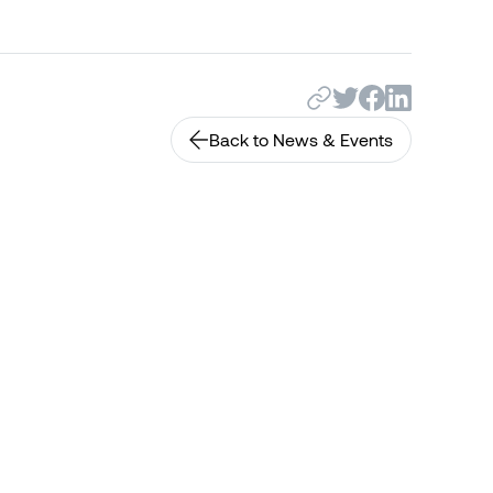
Back to News & Events