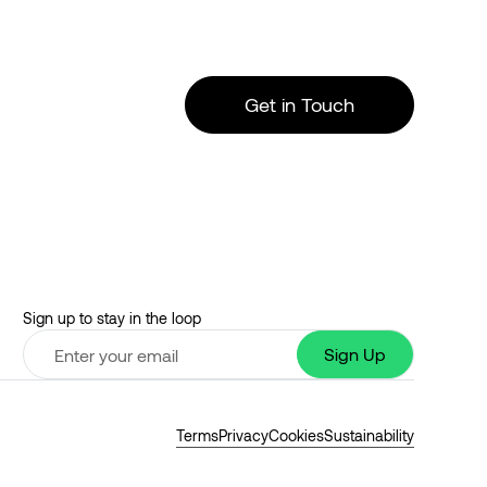
Get in Touch
Sign up to stay in the loop
Terms
Privacy
Cookies
Sustainability