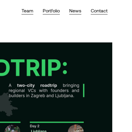
Team
Portfolio
News
Contact