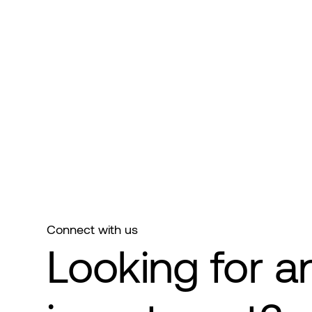
Connect with us
Looking for a