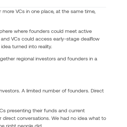
 more VCs in one place, at the same time,
sphere where founders could meet active
s, and VCs could access early-stage dealflow
dea turned into reality.
gether regional investors and founders in a
nvestors. A limited number of founders. Direct
VCs presenting their funds and current
r direct conversations. We had no idea what to
e right people did.