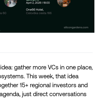
idea: gather more VCs in one place,
osystems. This week, that idea
ogether 15+ regional investors and
agenda, just direct conversations