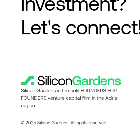
investment?
Let's connect
Silicon Gardens is the only FOUNDERS FOR
FOUNDERS venture capital firm in the Adria
region.
© 2025 Silicon Gardens. All rights reserved.