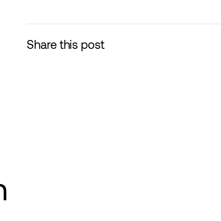
Share this post
n