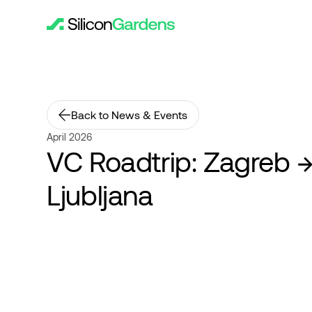
Back to News & Events
April 2026
VC Roadtrip: Zagreb 
Ljubljana