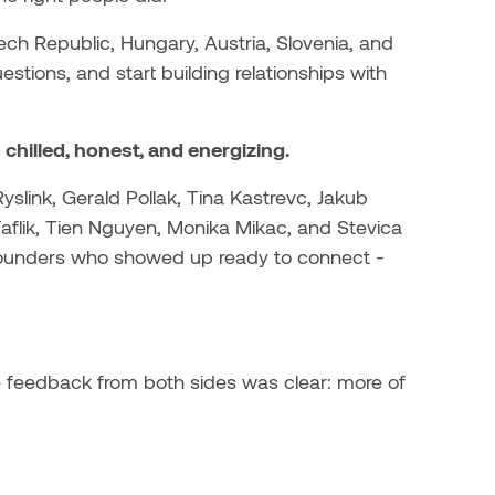
ech Republic, Hungary, Austria, Slovenia, and
tions, and start building relationships with
hilled, honest, and energizing.
yslink, Gerald Pollak, Tina Kastrevc, Jakub
 Faflik, Tien Nguyen, Monika Mikac, and Stevica
he founders who showed up ready to connect -
 feedback from both sides was clear: more of